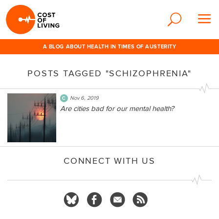
A BLOG ABOUT HEALTH IN TIMES OF AUSTERITY
POSTS TAGGED "SCHIZOPHRENIA"
Nov 6, 2019
Are cities bad for our mental health?
CONNECT WITH US