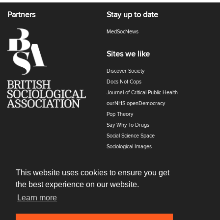
Partners
Stay up to date
MedSocNews
Sites we like
Discover Society
Docs Not Cops
Journal of Critical Public Health
ourNHS openDemocracy
Pop Theory
Say Why To Drugs
Social Science Space
Sociological Images
Sociology of Health and Illness
The Polyphony
This website uses cookies to ensure you get
the best experience on our website.
Learn more