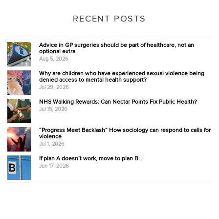
RECENT POSTS
Advice in GP surgeries should be part of healthcare, not an
optional extra
Aug 5, 2026
Why are children who have experienced sexual violence being
denied access to mental health support?
Jul 29, 2026
NHS Walking Rewards: Can Nectar Points Fix Public Health?
Jul 15, 2026
“Progress Meet Backlash” How sociology can respond to calls for
violence
Jul 1, 2026
If plan A doesn’t work, move to plan B…
Jun 17, 2026