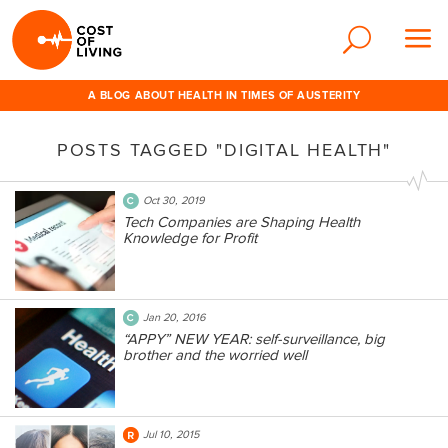
A BLOG ABOUT HEALTH IN TIMES OF AUSTERITY
POSTS TAGGED "DIGITAL HEALTH"
Oct 30, 2019
Tech Companies are Shaping Health
Knowledge for Profit
Jan 20, 2016
“APPY” NEW YEAR: self-surveillance, big
brother and the worried well
Jul 10, 2015