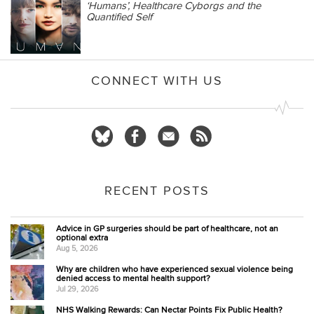
‘Humans’, Healthcare Cyborgs and the
Quantified Self
CONNECT WITH US
RECENT POSTS
Advice in GP surgeries should be part of healthcare, not an
optional extra
Aug 5, 2026
Why are children who have experienced sexual violence being
denied access to mental health support?
Jul 29, 2026
NHS Walking Rewards: Can Nectar Points Fix Public Health?