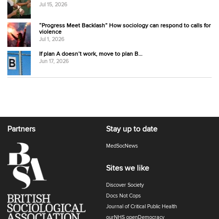
Jul 15, 2026
“Progress Meet Backlash” How sociology can respond to calls for
violence
Jul 1, 2026
If plan A doesn’t work, move to plan B…
Jun 17, 2026
Partners
Stay up to date
MedSocNews
Sites we like
Discover Society
Docs Not Cops
Journal of Critical Public Health
ourNHS openDemocracy