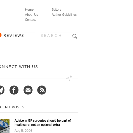
Home
Editors
About Us
Author Guidelines
Contact
REVIEWS
ONNECT WITH US
ECENT POSTS
Advice in GP surgeries should be part of
healthcare, not an optional extra
Aug 5, 2026