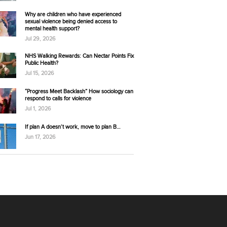
Why are children who have experienced
sexual violence being denied access to
mental health support?
Jul 29, 2026
NHS Walking Rewards: Can Nectar Points Fix
Public Health?
Jul 15, 2026
“Progress Meet Backlash” How sociology can
respond to calls for violence
Jul 1, 2026
If plan A doesn’t work, move to plan B…
Jun 17, 2026