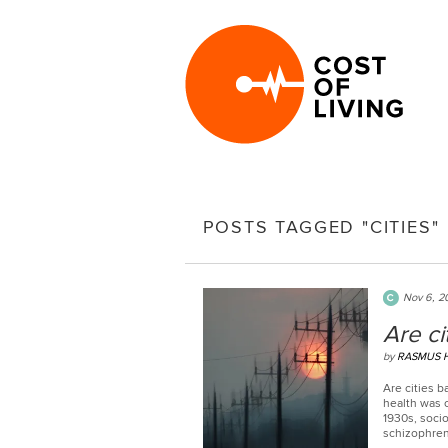
POSTS TAGGED "CITIES"
Nov 6, 2
Are ci
by
RASMUS H
Are cities b
health was o
1930s, soci
schizophren