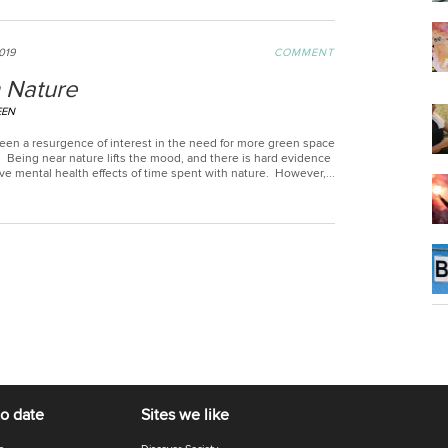
2019
COMMENT
 Nature
EEN
een a resurgence of interest in the need for more green space
s. Being near nature lifts the mood, and there is hard evidence
ive mental health effects of time spent with nature. However,...
to date
Sites we like