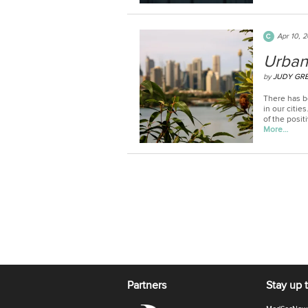
Apr 10, 
Urban
by
JUDY GR
There has b
in our citie
of the posit
More…
Partners
Stay up 