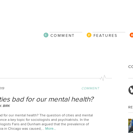
COMMENT
FEATURES
C
019
COMMENT
ties bad for our mental health?
. BIRK
R
ad for our mental health? The question of cities and mental
nce a key topic for sociologists and psychiatrists. In the
ologists Faris and Dunham argued that the prevalence of
ia in Chicago was caused,...
More…