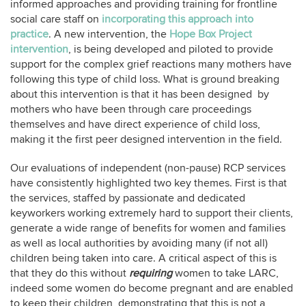
informed approaches and providing training for frontline
social care staff on
incorporating this approach into
practice
. A new intervention, the
Hope Box Project
intervention
, is being developed and piloted to provide
support for the complex grief reactions many mothers have
following this type of child loss. What is ground breaking
about this intervention is that it has been designed by
mothers who have been through care proceedings
themselves and have direct experience of child loss,
making it the first peer designed intervention in the field.
Our evaluations of independent (non-pause) RCP services
have consistently highlighted two key themes. First is that
the services, staffed by passionate and dedicated
keyworkers working extremely hard to support their clients,
generate a wide range of benefits for women and families
as well as local authorities by avoiding many (if not all)
children being taken into care. A critical aspect of this is
that they do this without
requiring
women to take LARC,
indeed some women do become pregnant and are enabled
to keep their children, demonstrating that this is not a