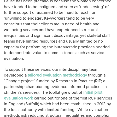
Pause has been precarious because the women concerned
have tended to be maligned and seen as ‘undeserving’ of
further support or assumed to be ‘hard to reach’ or
‘unwilling to engage’. Keyworkers tend to be very
conscious that their clients are in need of health and
wellbeing services and have experienced structural
inequalities and significant disadvantage, yet skeletal staff
teams have limited resources and usually limited or no
capacity for performing the bureaucratic practices needed
to demonstrate value to commissioners such as service
evaluation.
To support these services, our interdisciplinary team
developed a
tailored evaluation methodology
through a
“Change project” funded by Research in Practice (RiP; a
partnership championing evidence informed practices in
children’s services). The toolkit grew out of
initial pilot
evaluation work
carried out for one of the first RCP services
in England (Suffolk) which had been established in 2013 by
the local authority with limited funding. While evaluation
methods risk reducing structural inequalities and complex