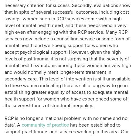
necessary criterion for success. Secondly, evaluations show
that in spite of several successful outcomes, including cost
savings, women seen in RCP services come with a high
level of mental health need, and these needs remain very
high even after engaging with the RCP service. Many RCP
services now include a counselling service or some form of
mental health and well-being support for women who
accept psychological support. However, given the high
levels of past trauma, it is not surprising that the severity of
mental health symptoms among these women are very high
and would normally merit longer-term treatment in
secondary care. This level of intervention is still unavailable
to these women indicating there is still a long way to go in
establishing greater equality of access to adequate mental
health support for women who have experienced some of
the severest forms of structural inequality.
RCP is no longer a ‘national problem with no name and no
data’. A
community of practice
has been established to
support practitioners and services working in this area. Our