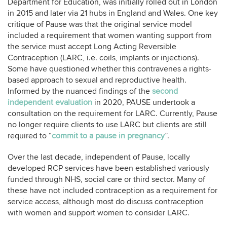
Department for Education, was initially rolled out in London
in 2015 and later via 21 hubs in England and Wales. One key
critique of Pause was that the original service model
included a requirement that women wanting support from
the service must accept Long Acting Reversible
Contraception (LARC, i.e. coils, implants or injections).
Some have questioned whether this contravenes a rights-
based approach to sexual and reproductive health.
Informed by the nuanced findings of the
second
independent evaluation
in 2020, PAUSE undertook a
consultation on the requirement for LARC. Currently, Pause
no longer require clients to use LARC but clients are still
required to “
commit to a pause in pregnancy
”.
Over the last decade, independent of Pause, locally
developed RCP services have been established variously
funded through NHS, social care or third sector. Many of
these have not included contraception as a requirement for
service access, although most do discuss contraception
with women and support women to consider LARC.