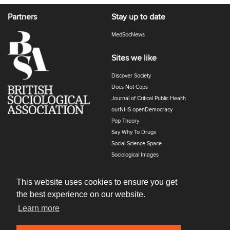
Partners
Stay up to date
MedSocNews
Sites we like
Discover Society
Docs Not Cops
Journal of Critical Public Health
ourNHS openDemocracy
Pop Theory
Say Why To Drugs
Social Science Space
Sociological Images
Sociology of Health and Illness
The Polyphony
This website uses cookies to ensure you get
the best experience on our website.
Learn more