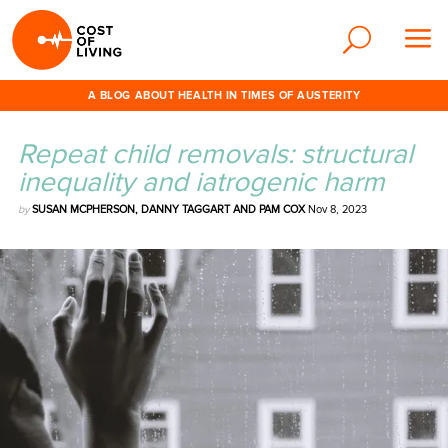
A BLOG ABOUT HEALTH IN TIMES OF AUSTERITY
Repeat child removals: structural
inequality and iatrogenic harm
by
SUSAN MCPHERSON, DANNY TAGGART AND PAM COX
Nov 8, 2023