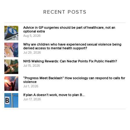
RECENT POSTS
Advice in GP surgeries should be part of healthcare, not an
optional extra
Aug 5, 2026
Why are children who have experienced sexual violence being
denied access to mental health support?
Jul 29, 2026
NHS Walking Rewards: Can Nectar Points Fix Public Health?
Jul 15, 2026
“Progress Meet Backlash” How sociology can respond to calls for
violence
Jul 1, 2026
If plan A doesn’t work, move to plan B…
Jun 17, 2026