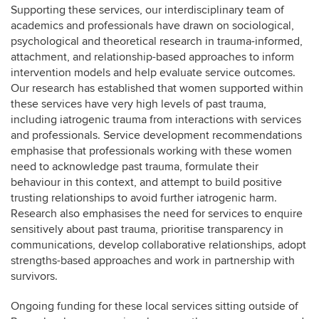
Supporting these services, our interdisciplinary team of
academics and professionals have drawn on sociological,
psychological and theoretical research in trauma-informed,
attachment, and relationship-based approaches to inform
intervention models and help evaluate service outcomes.
Our research has established that women supported within
these services have very high levels of past trauma,
including iatrogenic trauma from interactions with services
and professionals. Service development recommendations
emphasise that professionals working with these women
need to acknowledge past trauma, formulate their
behaviour in this context, and attempt to build positive
trusting relationships to avoid further iatrogenic harm.
Research also emphasises the need for services to enquire
sensitively about past trauma, prioritise transparency in
communications, develop collaborative relationships, adopt
strengths-based approaches and work in partnership with
survivors.
Ongoing funding for these local services sitting outside of