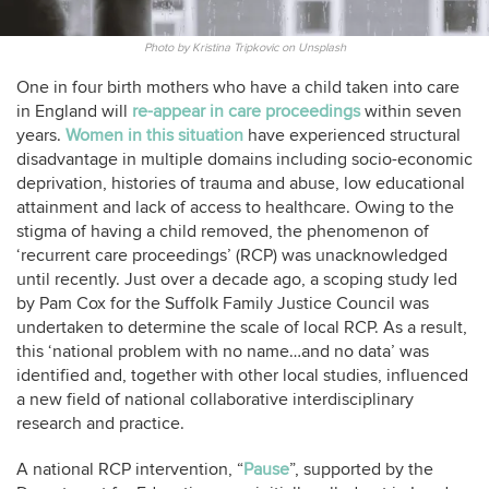
Photo by Kristina Tripkovic on Unsplash
One in four birth mothers who have a child taken into care
in England will
re-appear in care proceedings
within seven
years.
Women in this situation
have experienced structural
disadvantage in multiple domains including socio-economic
deprivation, histories of trauma and abuse, low educational
attainment and lack of access to healthcare. Owing to the
stigma of having a child removed, the phenomenon of
‘recurrent care proceedings’ (RCP) was unacknowledged
until recently. Just over a decade ago, a scoping study led
by Pam Cox for the Suffolk Family Justice Council was
undertaken to determine the scale of local RCP. As a result,
this ‘national problem with no name…and no data’ was
identified and, together with other local studies, influenced
a new field of national collaborative interdisciplinary
research and practice.
A national RCP intervention, “
Pause
”, supported by the