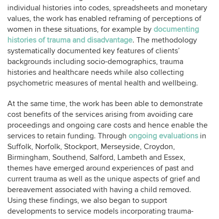
individual histories into codes, spreadsheets and monetary
values, the work has enabled reframing of perceptions of
women in these situations, for example by
documenting
histories of trauma and disadvantage
. The methodology
systematically documented key features of clients’
backgrounds including socio-demographics, trauma
histories and healthcare needs while also collecting
psychometric measures of mental health and wellbeing.
At the same time, the work has been able to demonstrate
cost benefits of the services arising from avoiding care
proceedings and ongoing care costs and hence enable the
services to retain funding. Through
ongoing evaluations
in
Suffolk, Norfolk, Stockport, Merseyside, Croydon,
Birmingham, Southend, Salford, Lambeth and Essex,
themes have emerged around experiences of past and
current trauma as well as the unique aspects of grief and
bereavement associated with having a child removed.
Using these findings, we also began to support
developments to service models incorporating trauma-