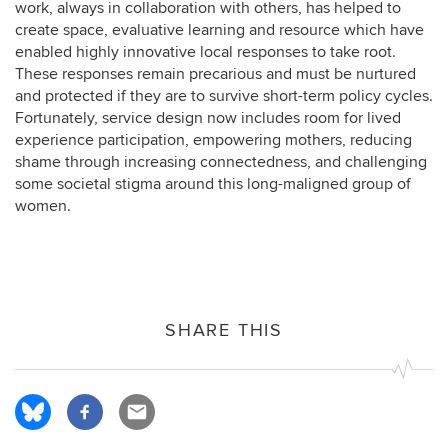
work, always in collaboration with others, has helped to
create space, evaluative learning and resource which have
enabled highly innovative local responses to take root.
These responses remain precarious and must be nurtured
and protected if they are to survive short-term policy cycles.
Fortunately, service design now includes room for lived
experience participation, empowering mothers, reducing
shame through increasing connectedness, and challenging
some societal stigma around this long-maligned group of
women.
SHARE THIS