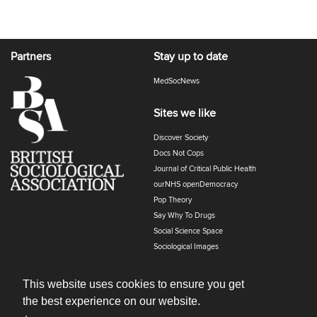
Partners
Stay up to date
MedSocNews
Sites we like
Discover Society
Docs Not Cops
Journal of Critical Public Health
ourNHS openDemocracy
Pop Theory
Say Why To Drugs
Social Science Space
Sociological Images
Sociology of Health and Illness
The Polyphony
This website uses cookies to ensure you get
the best experience on our website.