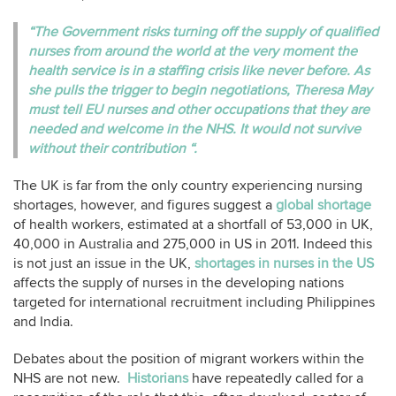
“The Government risks turning off the supply of qualified
nurses from around the world at the very moment the
health service is in a staffing crisis like never before. As
she pulls the trigger to begin negotiations, Theresa May
must tell EU nurses and other occupations that they are
needed and welcome in the NHS. It would not survive
without their contribution “.
The UK is far from the only country experiencing nursing
shortages, however, and figures suggest a
global shortage
of health workers, estimated at a shortfall of 53,000 in UK,
40,000 in Australia and 275,000 in US in 2011. Indeed this
is not just an issue in the UK,
shortages in nurses in the US
affects the supply of nurses in the developing nations
targeted for international recruitment including Philippines
and India.
Debates about the position of migrant workers within the
NHS are not new.
Historians
have repeatedly called for a