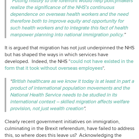
“Putting history to the forefront would help policymakers
realize the significance of the NHS’s continuous
dependence on overseas health workers and the need
therefore both to improve equity and opportunity for
such health workers and to integrate this fact of health
manpower planning into national immigration policy.
”
It is argued that migration has not just underpinned the NHS
but has shaped the ways in which services have
developed. Indeed, the NHS “
could not have existed in the
form that it took without overseas employees
“.
“
British healthcare as we know it today is at least in part a
product of international population movements and the
National Health Service needs to be studied in its
international context – skilled migration affects welfare
provision, not just wealth creation
”.
Clearly recent government initiatives on immigration,
culminating in the Brexit referendum, have failed to address
this, so where does this leave us? Acknowledging the