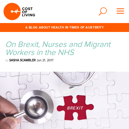
A BLOG ABOUT HEALTH IN TIMES OF AUSTERITY
On Brexit, Nurses and Migrant
Workers in the NHS
by
SASHA SCAMBLER
Jun 21, 2017