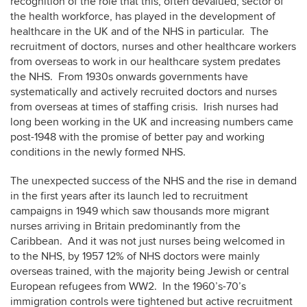
recognition of the role that this, often devalued, sector of
the health workforce, has played in the development of
healthcare in the UK and of the NHS in particular. The
recruitment of doctors, nurses and other healthcare workers
from overseas to work in our healthcare system predates
the NHS. From 1930s onwards governments have
systematically and actively recruited doctors and nurses
from overseas at times of staffing crisis. Irish nurses had
long been working in the UK and increasing numbers came
post-1948 with the promise of better pay and working
conditions in the newly formed NHS.
The unexpected success of the NHS and the rise in demand
in the first years after its launch led to recruitment
campaigns in 1949 which saw thousands more migrant
nurses arriving in Britain predominantly from the
Caribbean. And it was not just nurses being welcomed in
to the NHS, by 1957 12% of NHS doctors were mainly
overseas trained, with the majority being Jewish or central
European refugees from WW2. In the 1960’s-70’s
immigration controls were tightened but active recruitment