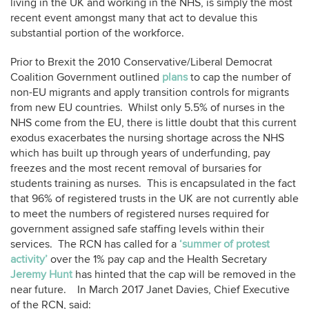
living in the UK and working in the NHS, is simply the most
recent event amongst many that act to devalue this
substantial portion of the workforce.
Prior to Brexit the 2010 Conservative/Liberal Democrat
Coalition Government outlined
plans
to cap the number of
non-EU migrants and apply transition controls for migrants
from new EU countries. Whilst only 5.5% of nurses in the
NHS come from the EU, there is little doubt that this current
exodus exacerbates the nursing shortage across the NHS
which has built up through years of underfunding, pay
freezes and the most recent removal of bursaries for
students training as nurses. This is encapsulated in the fact
that 96% of registered trusts in the UK are not currently able
to meet the numbers of registered nurses required for
government assigned safe staffing levels within their
services. The RCN has called for a
‘summer of protest
activity’
over the 1% pay cap and the Health Secretary
Jeremy Hunt
has hinted that the cap will be removed in the
near future. In March 2017 Janet Davies, Chief Executive
of the RCN, said: