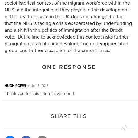
sociohistorical context of the migrant workforce within the
NHS and the integral part they played in the development
of the health service in the UK does not change the fact
that the NHS is facing a crisis exacerbated by underfunding
and a shift in the politics of immigration after the Brexit
vote. But failing to acknowledge this context risks further
denigration of an already devalued and underappreciated
group, and further escalation of the current crisis.
ONE RESPONSE
HUGH ROPER
on Jul 18, 2017
Thank you for this informative report
SHARE THIS