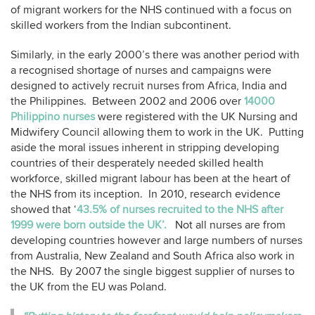
of migrant workers for the NHS continued with a focus on
skilled workers from the Indian subcontinent.
Similarly, in the early 2000’s there was another period with
a recognised shortage of nurses and campaigns were
designed to actively recruit nurses from Africa, India and
the Philippines. Between 2002 and 2006 over
14000
Philippino nurses
were registered with the UK Nursing and
Midwifery Council allowing them to work in the UK. Putting
aside the moral issues inherent in stripping developing
countries of their desperately needed skilled health
workforce, skilled migrant labour has been at the heart of
the NHS from its inception. In 2010, research evidence
showed that ‘
43.5% of nurses recruited to the NHS after
1999 were born outside the UK’.
Not all nurses are from
developing countries however and large numbers of nurses
from Australia, New Zealand and South Africa also work in
the NHS. By 2007 the single biggest supplier of nurses to
the UK from the EU was Poland.