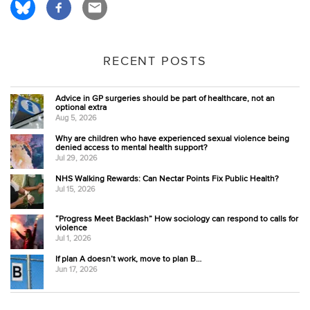
RECENT POSTS
Advice in GP surgeries should be part of healthcare, not an
optional extra
Aug 5, 2026
Why are children who have experienced sexual violence being
denied access to mental health support?
Jul 29, 2026
NHS Walking Rewards: Can Nectar Points Fix Public Health?
Jul 15, 2026
“Progress Meet Backlash” How sociology can respond to calls for
violence
Jul 1, 2026
If plan A doesn’t work, move to plan B…
Jun 17, 2026