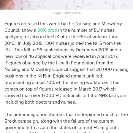
Image: Shutterstock
Figures released this week by the Nursing and Midwifery
Council show a
96% drop
in the number of EU nurses
applying for jobs in the UK after the Brexit vote in June
2016. In July 2016, 1304 nurses joined the NHS from the
EU. This fell to 96 applications by December 2016 and a
new low of 46 applications were received in April 2017.
Figures obtained by the Health Foundation from the
Nursing and Midwifery Council suggest that 30,000 nursing
positions in the NHS in England remain unfilled,
representing almost 10% of the nursing workforce. This
comes on top of figures released in March 2017 which
showed that over 17000 EU nationals left the NHS last year
including both doctors and nurses.
The anti-immigration rhetoric that underpinned much of the
Brexit campaign, along with the failure of the current
government to assure the status of current EU migrants