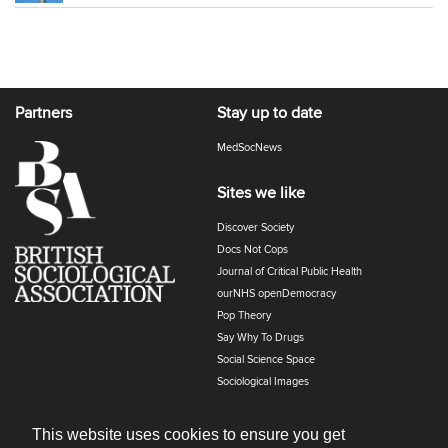
Partners
Stay up to date
MedSocNews
Sites we like
Discover Society
Docs Not Cops
Journal of Critical Public Health
ourNHS openDemocracy
Pop Theory
Say Why To Drugs
Social Science Space
Sociological Images
Sociology of Health and Illness
The Polyphony
This website uses cookies to ensure you get