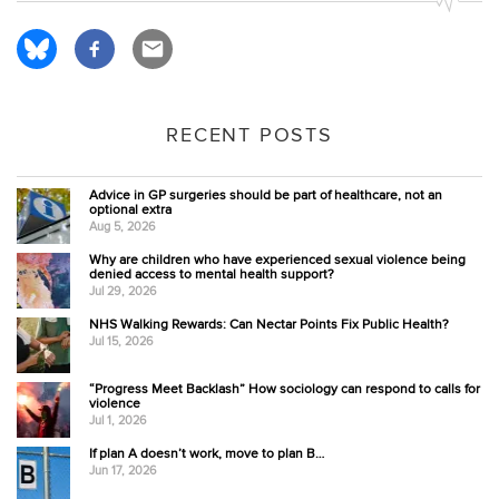
RECENT POSTS
Advice in GP surgeries should be part of healthcare, not an
optional extra
Aug 5, 2026
Why are children who have experienced sexual violence being
denied access to mental health support?
Jul 29, 2026
NHS Walking Rewards: Can Nectar Points Fix Public Health?
Jul 15, 2026
“Progress Meet Backlash” How sociology can respond to calls for
violence
Jul 1, 2026
If plan A doesn’t work, move to plan B…
Jun 17, 2026