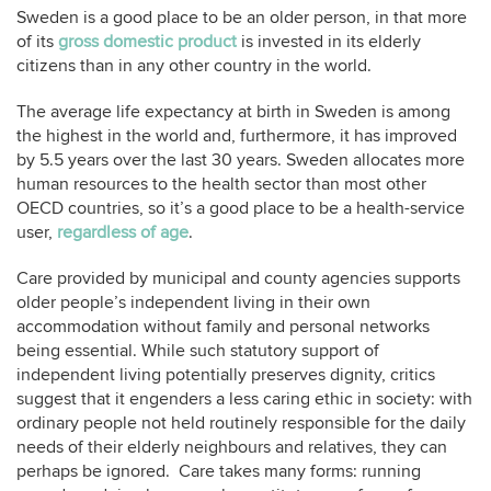
Sweden is a good place to be an older person, in that more
of its
gross domestic product
is invested in its elderly
citizens than in any other country in the world.
The average life expectancy at birth in Sweden is among
the highest in the world and, furthermore, it has improved
by 5.5 years over the last 30 years. Sweden allocates more
human resources to the health sector than most other
OECD countries, so it’s a good place to be a health-service
user,
regardless of age
.
Care provided by municipal and county agencies supports
older people’s independent living in their own
accommodation without family and personal networks
being essential. While such statutory support of
independent living potentially preserves dignity, critics
suggest that it engenders a less caring ethic in society: with
ordinary people not held routinely responsible for the daily
needs of their elderly neighbours and relatives, they can
perhaps be ignored. Care takes many forms: running