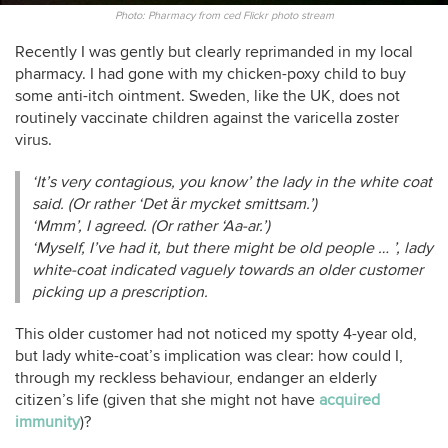
Photo: Pharmacy from ced Flickr photo stream
Recently I was gently but clearly reprimanded in my local
pharmacy. I had gone with my chicken-poxy child to buy
some anti-itch ointment. Sweden, like the UK, does not
routinely vaccinate children against the varicella zoster
virus.
‘It’s very contagious, you know’ the lady in the white coat
said. (Or rather ‘Det är mycket smittsam.’)
‘Mmm’, I agreed. (Or rather ‘Aa-ar.’)
‘Myself, I’ve had it, but there might be old people … ’, lady
white-coat indicated vaguely towards an older customer
picking up a prescription.
This older customer had not noticed my spotty 4-year old,
but lady white-coat’s implication was clear: how could I,
through my reckless behaviour, endanger an elderly
citizen’s life (given that she might not have
acquired
immunity
)?