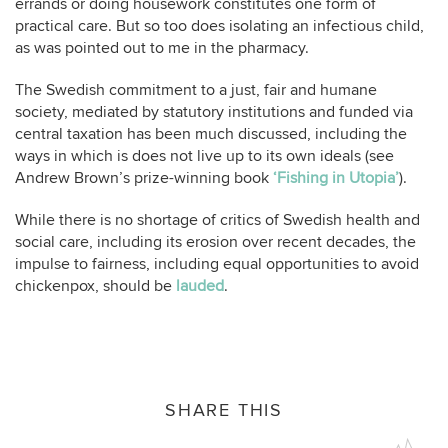
errands or doing housework constitutes one form of
practical care. But so too does isolating an infectious child,
as was pointed out to me in the pharmacy.
The Swedish commitment to a just, fair and humane
society, mediated by statutory institutions and funded via
central taxation has been much discussed, including the
ways in which is does not live up to its own ideals (see
Andrew Brown’s prize-winning book
‘Fishing in Utopia’
).
While there is no shortage of critics of Swedish health and
social care, including its erosion over recent decades, the
impulse to fairness, including equal opportunities to avoid
chickenpox, should be
lauded
.
SHARE THIS