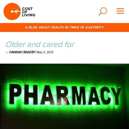
A BLOG ABOUT HEALTH IN TIMES OF AUSTERITY
Older and cared for
by
HANNAH BRADBY
May 3, 2013