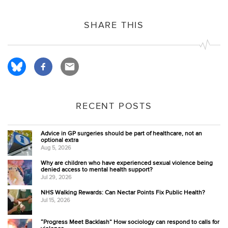
SHARE THIS
RECENT POSTS
Advice in GP surgeries should be part of healthcare, not an
optional extra
Aug 5, 2026
Why are children who have experienced sexual violence being
denied access to mental health support?
Jul 29, 2026
NHS Walking Rewards: Can Nectar Points Fix Public Health?
Jul 15, 2026
“Progress Meet Backlash” How sociology can respond to calls for