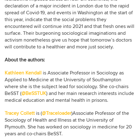
declaration of a major incident in London due to the rapid
spread of Covid-19, and events in Washington at the start of
this year, indicate that the social problems they
encountered will continue into 2021 and that fresh ones will
surface. Their burgeoning sociological imaginations and
activism nonetheless give us hope that tomorrow’s doctors
will contribute to a healthier and more just society.
About the authors:
Kathleen Kendall
is Associate Professor in Sociology as
Applied to Medicine at the University of Southampton
where she is the subject lead for sociology. She co-chairs
BeSST (
@BeSSTUK
) and her main research interests include
medical education and mental health in prisons.
Tracey Collett
is (
@Traceloader
)Associate Professor of the
Sociology of Health and Illness at the University of
Plymouth. She has worked on sociology in medicine for 20
years and co-chairs BeSST.