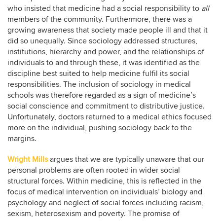
who insisted that medicine had a social responsibility to
all
members of the community. Furthermore, there was a
growing awareness that society made people ill and that it
did so unequally. Since sociology addressed structures,
institutions, hierarchy and power, and the relationships of
individuals to and through these, it was identified as the
discipline best suited to help medicine fulfil its social
responsibilities. The inclusion of sociology in medical
schools was therefore regarded as a sign of medicine’s
social conscience and commitment to distributive justice.
Unfortunately, doctors returned to a medical ethics focused
more on the individual, pushing sociology back to the
margins.
Wright Mills
argues that we are typically unaware that our
personal problems are often rooted in wider social
structural forces. Within medicine, this is reflected in the
focus of medical intervention on individuals’ biology and
psychology and neglect of social forces including racism,
sexism, heterosexism and poverty. The promise of