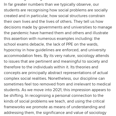
In far greater numbers than we typically observe, our
students are recognising how social problems are socially
created and in particular, how social structures constrain
their own lives and the lives of others. They tell us how
decisions made by governments and universities to manage
the pandemic have harmed them and others and illustrate
this assertion with numerous examples including: the
school exams debacle, the lack of PPE on the wards,
hypocrisy in how guidelines are enforced, and university
accommodation fees. By its very nature, sociology attends
to issues that are pertinent and meaningful to society and
therefore to the individuals within it. Its theories and
concepts are principally abstract representations of actual
complex social realities. Nonetheless, our discipline can
sometimes feel too removed from and irrelevant to medical
students. As we move into 2021, this impression appears to
be shifting. In recognising a personal connection to the
kinds of social problems we teach, and using the critical
frameworks we promote as means of understanding and
addressing them, the significance and value of sociology