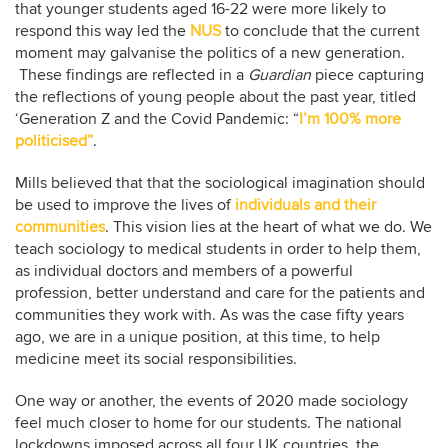
that younger students aged 16-22 were more likely to
respond this way led the
NUS
to conclude that the current
moment may galvanise the politics of a new generation.
These findings are reflected in a
Guardian
piece capturing
the reflections of young people about the past year, titled
‘Generation Z and the Covid Pandemic: “
I’m 100% more
politicised”
.
Mills believed that that the sociological imagination should
be used to improve the lives of
individuals and their
communities
. This vision lies at the heart of what we do. We
teach sociology to medical students in order to help them,
as individual doctors and members of a powerful
profession, better understand and care for the patients and
communities they work with. As was the case fifty years
ago, we are in a unique position, at this time, to help
medicine meet its social responsibilities.
One way or another, the events of 2020 made sociology
feel much closer to home for our students. The national
lockdowns imposed across all four UK countries, the