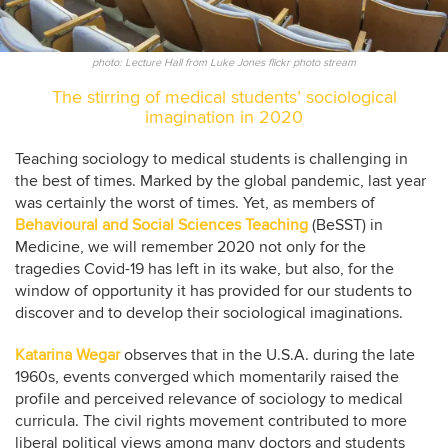
photo: Lecture Hall from Luke Jones flickr photo stream
The stirring of medical students’ sociological
imagination in 2020
Teaching sociology to medical students is challenging in
the best of times. Marked by the global pandemic, last year
was certainly the worst of times. Yet, as members of
Behavioural and Social Sciences Teaching
(BeSST) in
Medicine, we will remember 2020 not only for the
tragedies Covid-19 has left in its wake, but also, for the
window of opportunity it has provided for our students to
discover and to develop their sociological imaginations.
Katarina Wegar
observes that in the U.S.A. during the late
1960s, events converged which momentarily raised the
profile and perceived relevance of sociology to medical
curricula. The civil rights movement contributed to more
liberal political views among many doctors and students