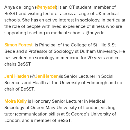
Anya de Iongh (
@anyadei
) is an OT student, member of
BeSST and visiting lecturer across a range of UK medical
schools. She has an active interest in sociology, in particular
the role of people with lived experience of illness who are
supporting teaching in medical schools. @anyadei
Simon Forrest
is Principal of the College of St Hild & St
Bede and a Professor of Sociology at Durham University. He
has worked on sociology in medicine for 20 years and co-
chairs BeSST.
Jeni Harden
(@
JeniHarden
)is Senior Lecturer in Social
Sciences and Health at the University of Edinburgh and co-
chair of BeSST.
Moira Kelly
is Honorary Senior Lecturer in Medical
Sociology at Queen Mary University of London, visiting
tutor (communication skills) at St George’s University of
London, and a member of BeSST.