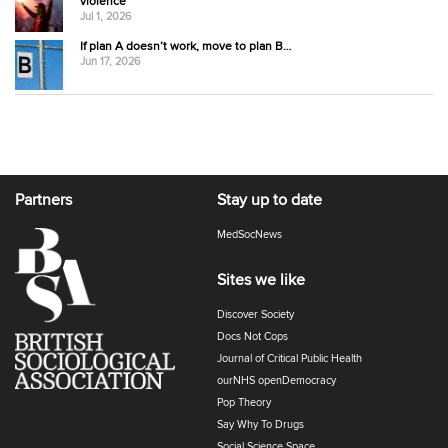
violence
Jul 1, 2026
If plan A doesn’t work, move to plan B…
Jun 17, 2026
Partners
Stay up to date
MedSocNews
Sites we like
Discover Society
Docs Not Cops
Journal of Critical Public Health
ourNHS openDemocracy
Pop Theory
Say Why To Drugs
Social Science Space