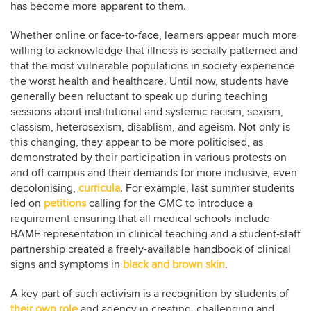
has become more apparent to them.
Whether online or face-to-face, learners appear much more
willing to acknowledge that illness is socially patterned and
that the most vulnerable populations in society experience
the worst health and healthcare. Until now, students have
generally been reluctant to speak up during teaching
sessions about institutional and systemic racism, sexism,
classism, heterosexism, disablism, and ageism. Not only is
this changing, they appear to be more politicised, as
demonstrated by their participation in various protests on
and off campus and their demands for more inclusive, even
decolonising,
curricula
. For example, last summer students
led on
petitions
calling for the GMC to introduce a
requirement ensuring that all medical schools include
BAME representation in clinical teaching and a student-staff
partnership created a freely-available handbook of clinical
signs and symptoms in
black and brown skin
.
A key part of such activism is a recognition by students of
their own role
and agency in creating, challenging and