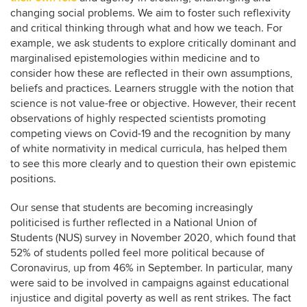
changing social problems. We aim to foster such reflexivity
and critical thinking through what and how we teach. For
example, we ask students to explore critically dominant and
marginalised epistemologies within medicine and to
consider how these are reflected in their own assumptions,
beliefs and practices. Learners struggle with the notion that
science is not value-free or objective. However, their recent
observations of highly respected scientists promoting
competing views on Covid-19 and the recognition by many
of white normativity in medical curricula, has helped them
to see this more clearly and to question their own epistemic
positions.
Our sense that students are becoming increasingly
politicised is further reflected in a National Union of
Students (NUS) survey in November 2020, which found that
52% of students polled feel more political because of
Coronavirus, up from 46% in September. In particular, many
were said to be involved in campaigns against educational
injustice and digital poverty as well as rent strikes. The fact