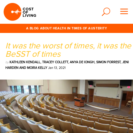
A BLOG ABOUT HEALTH IN TIMES OF AUSTERITY
It was the worst of times, it was the
BeSST of times
by
KATHLEEN KENDALL, TRACEY COLLETT, ANYA DE IONGH, SIMON FORREST, JENI
HARDEN AND MOIRA KELLY
Jan 13, 2021