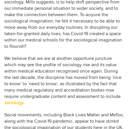
sociology, Mills suggests, is to help shift perspective from
our immediate personal situation to wider society, and to
make the connection between them. To acquire the
sociological imagination, he felt it necessary to be able to
move away from our everyday routines. In disrupting our
taken-for-granted daily lives, has Covid-19 created a space
within our medical schools for the sociological imagination
to flourish?
We believe that we are at another opportune juncture
which may see the profile of sociology rise and its value
within medical education recognised once again. During
the last decade, the discipline has moved from being ‘nice
to know’ to ‘need to know’, as illustrated by the fact that
many medical regulatory and accreditation bodies now
require undergraduate content and assessment to include
sociology
.
Social movements, including Black Lives Matter and MeToo,
along with the Covid-19 pandemic, appear to have stirred
the sociological imagination of our students here in the UK.