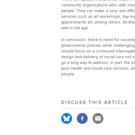
community organisations who, with mini
people. They can make a very real diffe
services such as art workshops, day tri
appointments etc among others. All thes
well in old age.
In conclusion, there is need for sociolo
governments policies while challenging 
should focus on a continued interrogati
design and delivery of social care not i
go a long way to address, in part, the s
poor health and social care services. w
people.
DISCUSS THIS ARTICLE