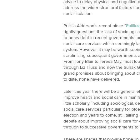
advice to delay physical and cognitive d
address the wider structural factors su
social isolation.
Pricilla Alderson’s recent piece “
Politic
rightly questions the lack of sociologica
to be evident in recent governments’ pol
social care services which seemingly lay
system. However, it may be worth seein
scrutinising subsequent governments and
From Tony Blair to Teresa May, most lou
through Liz Truss and now the Sunak
grand promises about bringing about c
to date, none have delivered.
Later this year there will be a general 
improve health and social care in manifest
little scholarly, including sociological,
social care services particularly for old
election and years to come, still talking
debate about improving social care for
through to successive governments to e
There are spaces that provide hope. In 