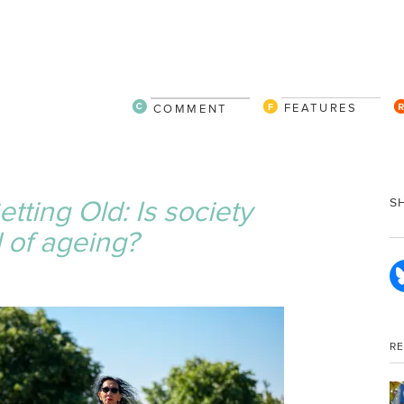
FEATURES
COMMENT
tting Old: Is society
S
 of ageing?
R