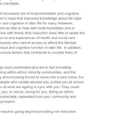
s inevitable.
of increased risk of multi-morbidities and cognitive
e is hope that improved knowledge about life style
 and cognition in later life for many. However,
t do little to help with multi-morbidities and or
live with them). Risk reduction does little to tackle the
ss to and experiences of health and social care
 poverty who cannot access or afford the lifestyle
cal and cognitive function in later life. In addition,
uctural factors that contribute to societal fears of
s most overlooked (but are in fact incredibly
ing within ethnic minority communities, and this
ally around being forced to move into a care home. For
eople who racially abused you, bullied you at school
 at work are ageing in sync with you. They could
 you, or worse, caring for you. Being an ethnic
e vulnerable, separated from your community and
 prospect.
 requires going beyond providing risk reduction