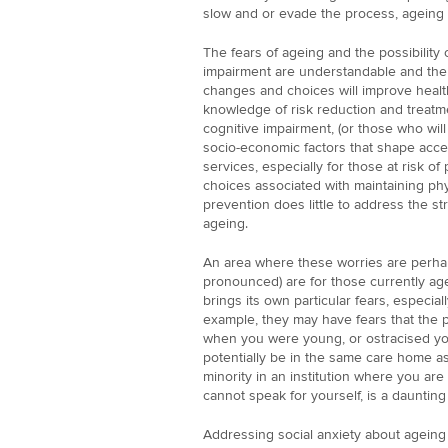
slow and or evade the process, ageing i
The fears of ageing and the possibility 
impairment are understandable and ther
changes and choices will improve health
knowledge of risk reduction and treatmen
cognitive impairment, (or those who will 
socio-economic factors that shape acce
services, especially for those at risk of
choices associated with maintaining physi
prevention does little to address the str
ageing.
An area where these worries are perhap
pronounced) are for those currently age
brings its own particular fears, especi
example, they may have fears that the p
when you were young, or ostracised you
potentially be in the same care home as
minority in an institution where you ar
cannot speak for yourself, is a daunting
Addressing social anxiety about ageing