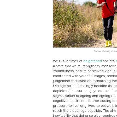
Photo: Family exer
We live in times of
heightened
societal
a state that we must vigilantly monitor
Youthfulness, and its perceived vigour, 
confronted with youthful images, remin
judgement focussed on maintaining the 
Old age has increasingly become associ
deplete of pleasure, enjoyment and feel
stigmatisation of ageing and ageing rela
cognitive impairment, further adding to s
pressure to live long lives, to eat well, 
reach the oldest age possible. The aim to
inevitability that doing so also requires 