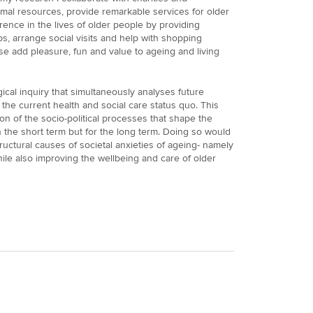
mal resources, provide remarkable services for older
rence in the lives of older people by providing
ps, arrange social visits and help with shopping
e add pleasure, fun and value to ageing and living
gical inquiry that simultaneously analyses future
the current health and social care status quo. This
on of the socio-political processes that shape the
n the short term but for the long term. Doing so would
tructural causes of societal anxieties of ageing- namely
hile also improving the wellbeing and care of older