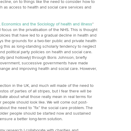
ecline, on to things like the need to consider how to
ch as access to health and social care services and
s, Economics and the Sociology of health and illness
”
l focus on the privatisation of the NHS. This is thought
icies that have led to a gradual decline in health and
s the grounds for a two-tier public and private health
g this as long-standing scholarly tendency to neglect
 political party policies on health and social care.
dly (and hollowly) through Boris Johnson, briefly
 Government, successive governments have made
hange and improving health and social care. However,
election in the UK, and much will made of the need to
os of parties of all stripes, but I fear there will be
 debate about what those really mean in real terms for
er people should look like. We will come out post-
 about the need to “fix” the social care problem. The
 older people should be started now and sustained
nsure a better long-term solution.
my research I collaborate with charities and