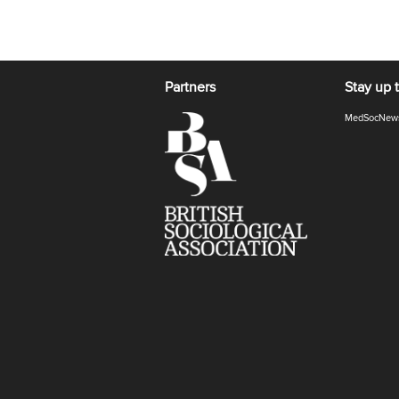
Partners
Stay up 
MedSocNew