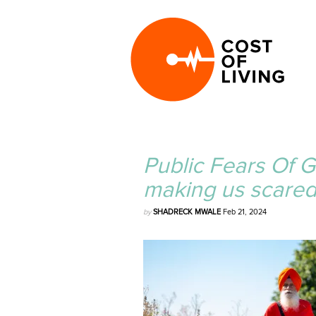
Public Fears Of Ge
making us scared
by
SHADRECK MWALE
Feb 21, 2024