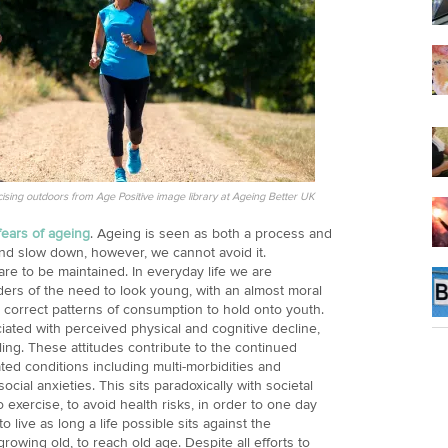
cising outdoors from Age Positive image library at Ageing Better UK
fears of ageing
. Ageing is seen as both a process and
 and slow down, however, we cannot avoid it.
are to be maintained. In everyday life we are
ders of the need to look young, with an almost moral
correct patterns of consumption to hold onto youth.
ated with perceived physical and cognitive decline,
ing. These attitudes contribute to the continued
ted conditions including multi-morbidities and
ocial anxieties. This sits paradoxically with societal
to exercise, to avoid health risks, in order to one day
 live as long a life possible sits against the
growing old, to reach old age. Despite all efforts to