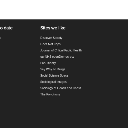
to date
Sites we like
s
Discover Society
Docs Not Cops
Journal of Critical Public Health
ourNHS openDemocracy
Pop Theory
Say Why To Drugs
Social Science Space
Sociological Images
Sociology of Health and Illness
The Polyphony