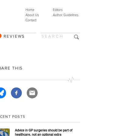
Home
Editors
About Us
Author Guidelines
Contact
REVIEWS
HARE THIS
ECENT POSTS
Advice in GP surgeries should be part of
healthcare, not an optional extra