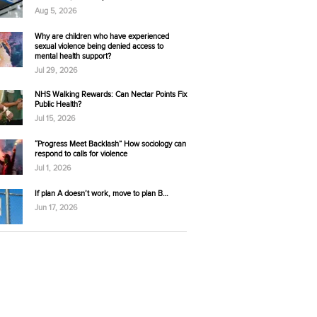
Aug 5, 2026
Why are children who have experienced
sexual violence being denied access to
mental health support?
Jul 29, 2026
NHS Walking Rewards: Can Nectar Points Fix
Public Health?
Jul 15, 2026
“Progress Meet Backlash” How sociology can
respond to calls for violence
Jul 1, 2026
If plan A doesn’t work, move to plan B…
Jun 17, 2026