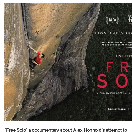
‘Free Solo’ a documentary about Alex Honnold’s attempt to