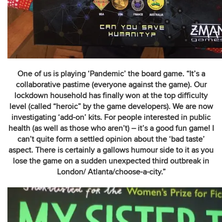
One of us is playing ‘Pandemic’ the board game. “It’s a
collaborative pastime (everyone against the game). Our
lockdown household has finally won at the top difficulty
level (called “heroic” by the game developers). We are now
investigating ‘add-on’ kits. For people interested in public
health (as well as those who aren’t) – it’s a good fun game! I
can’t quite form a settled opinion about the ‘bad taste’
aspect. There is certainly a gallows humour side to it as you
lose the game on a sudden unexpected third outbreak in
London/ Atlanta/choose-a-city.”