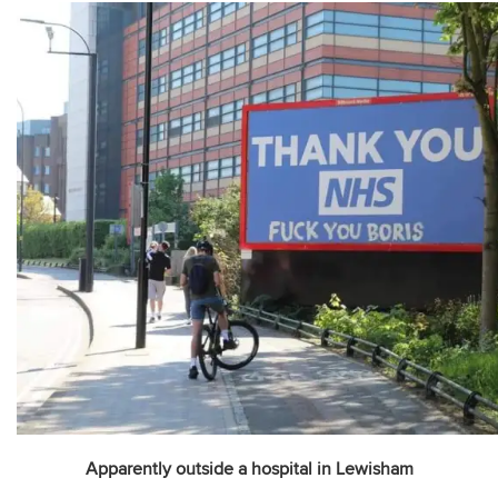
Apparently outside a hospital in Lewisham