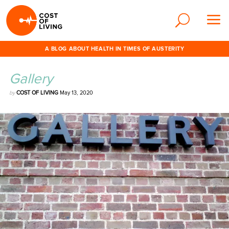
A BLOG ABOUT HEALTH IN TIMES OF AUSTERITY
Gallery
by
COST OF LIVING
May 13, 2020