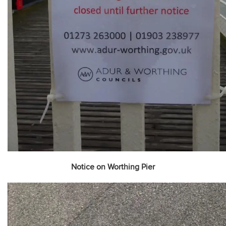
Notice on Worthing Pier