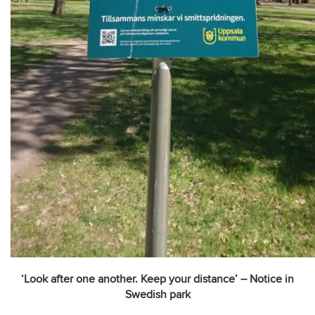
‘Look after one another. Keep your distance’ – Notice in
Swedish park