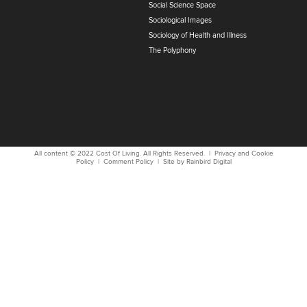
Social Science Space
Sociological Images
Sociology of Health and Illness
The Polyphony
All content © 2022
Cost Of Living
. All Rights Reserved. |
Privacy and Cookie
Policy
|
Comment Policy
| Site by
Rainbird
Digital