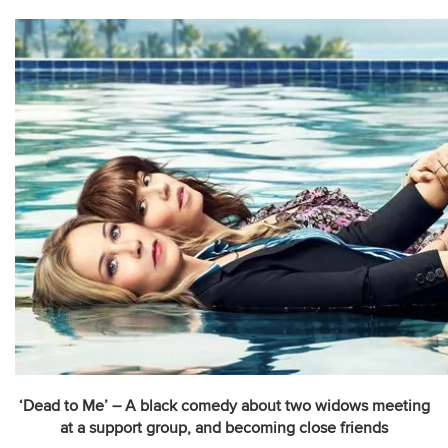
‘Dead to Me’ – A black comedy about two widows meeting
at a support group, and becoming close friends