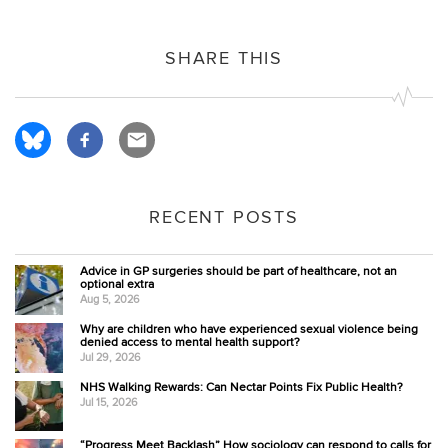
SHARE THIS
RECENT POSTS
Advice in GP surgeries should be part of healthcare, not an
optional extra
Aug 5, 2026
Why are children who have experienced sexual violence being
denied access to mental health support?
Jul 29, 2026
NHS Walking Rewards: Can Nectar Points Fix Public Health?
Jul 15, 2026
“Progress Meet Backlash” How sociology can respond to calls for