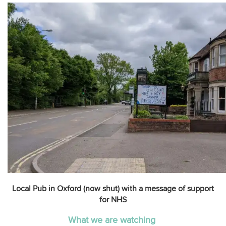
Local Pub in Oxford (now shut) with a message of support
for NHS
What we are watching