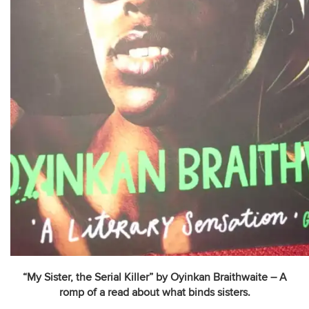
“My Sister, the Serial Killer” by Oyinkan Braithwaite – A
romp of a read about what binds sisters.