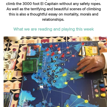
climb the 3000 foot El Capitain without any safety ropes.
As well as the terrifying and beautiful scenes of climbing
this is also a thoughtful essay on mortality, morals and
relationships.
What we are reading and playing this week