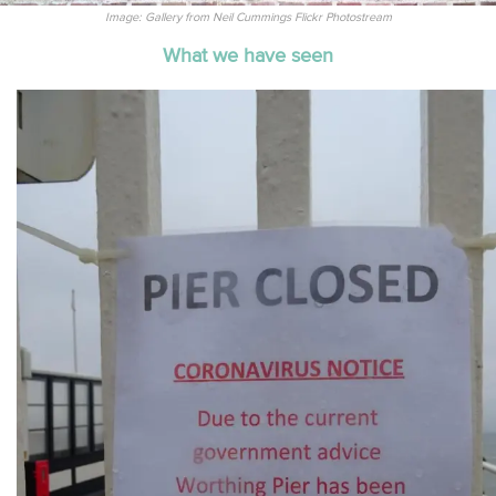
Image: Gallery from Neil Cummings Flickr Photostream
What we have seen