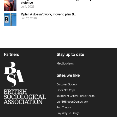
violence
Jul 1, 2026
If plan A doesn’t work, move to plan B…
Jun 17, 2026
Partners
Stay up to date
MedSocNews
Sites we like
Discover Society
Docs Not Cops
Journal of Critical Public Health
ourNHS openDemocracy
Pop Theory
Say Why To Drugs