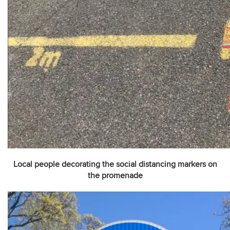
Local people decorating the social distancing markers on
the promenade