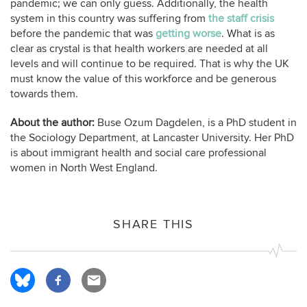
pandemic; we can only guess. Additionally, the health
system in this country was suffering from
the staff crisis
before the pandemic that was
getting worse
. What is as
clear as crystal is that health workers are needed at all
levels and will continue to be required. That is why the UK
must know the value of this workforce and be generous
towards them.
About the author:
Buse Ozum Dagdelen, is a PhD student in
the Sociology Department, at Lancaster University. Her PhD
is about immigrant health and social care professional
women in North West England.
SHARE THIS