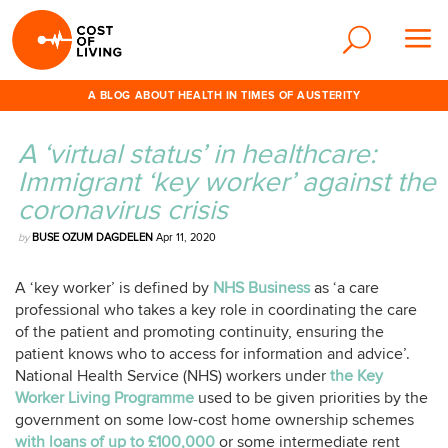
A BLOG ABOUT HEALTH IN TIMES OF AUSTERITY
A ‘virtual status’ in healthcare:
Immigrant ‘key worker’ against the
coronavirus crisis
by
BUSE OZUM DAGDELEN
Apr 11, 2020
A ‘key worker’ is defined by
NHS Business
as ‘a care
professional who takes a key role in coordinating the care
of the patient and promoting continuity, ensuring the
patient knows who to access for information and advice’.
National Health Service (NHS) workers under
the Key
Worker Living Programme
used to be given priorities by the
government on some low-cost home ownership schemes
with loans of up to £100,000
or some intermediate rent