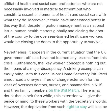
affiliated health and social care professionals who are not
necessarily involved in medical treatment but who
constitute essential elements of health and social care with
what they do. Moreover, it could have understood better in
this way that, despite migration management as a national
issue, human health matters globally and closing the door
of the country to the overseas-trained healthcare workers
would be closing the doors to the opportunity to survive.
Nevertheless, it appears in the current situation that the UK
government officials have not learned any lessons from this
crisis. Furthermore, the ‘key worker’ concept is nothing but
the means of a major discrepancy. A striking example can
easily bring us to this conclusion: Home Secretary Priti Patel
announced a one-year, free of charge extension for the
visas of overseas doctors, nurses, and paramedics in NHS
and their family members
on the 31st March
. There is no
doubt that, albeit for a while, this extension will ‘give the
peace of mind’ to these workers with the Secretary’s words.
However, the deprivation from such
right to stay
will also be