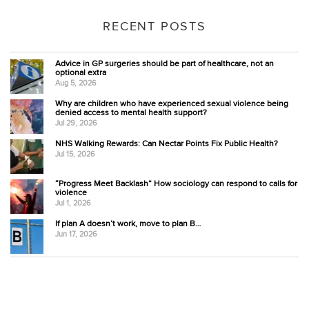
RECENT POSTS
Advice in GP surgeries should be part of healthcare, not an
optional extra
Aug 5, 2026
Why are children who have experienced sexual violence being
denied access to mental health support?
Jul 29, 2026
NHS Walking Rewards: Can Nectar Points Fix Public Health?
Jul 15, 2026
“Progress Meet Backlash” How sociology can respond to calls for
violence
Jul 1, 2026
If plan A doesn’t work, move to plan B…
Jun 17, 2026