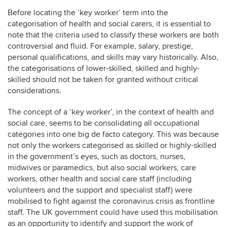
Before locating the ‘key worker’ term into the
categorisation of health and social carers, it is essential to
note that the criteria used to classify these workers are both
controversial and fluid. For example, salary, prestige,
personal qualifications, and skills may vary historically. Also,
the categorisations of lower-skilled, skilled and highly-
skilled should not be taken for granted without critical
considerations.
The concept of a ‘key worker’, in the context of health and
social care, seems to be consolidating all occupational
categories into one big de facto category. This was because
not only the workers categorised as skilled or highly-skilled
in the government’s eyes, such as doctors, nurses,
midwives or paramedics, but also social workers, care
workers, other health and social care staff (including
volunteers and the support and specialist staff) were
mobilised to fight against the coronavirus crisis as frontline
staff. The UK government could have used this mobilisation
as an opportunity to identify and support the work of