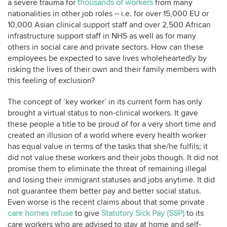
a severe trauma for
thousands of workers
from many
nationalities in other job roles – i.e. for over 15,000 EU or
10,000 Asian clinical support staff and over 2,500 African
infrastructure support staff in NHS as well as for many
others in social care and private sectors. How can these
employees be expected to save lives wholeheartedly by
risking the lives of their own and their family members with
this feeling of exclusion?
The concept of ‘key worker’ in its current form has only
brought a virtual status to non-clinical workers. It gave
these people a title to be proud of for a very short time and
created an illusion of a world where every health worker
has equal value in terms of the tasks that she/he fulfils; it
did not value these workers and their jobs though. It did not
promise them to eliminate the threat of remaining illegal
and losing their immigrant statuses and jobs anytime. It did
not guarantee them better pay and better social status.
Even worse is the recent claims about that some private
care homes refuse
to give
Statutory Sick Pay (SSP)
to its
care workers who are advised to stay at home and self-