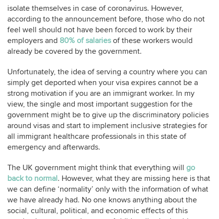
isolate themselves in case of coronavirus. However,
according to the announcement before, those who do not
feel well should not have been forced to work by their
employers and
80% of salaries
of these workers would
already be covered by the government.
Unfortunately, the idea of serving a country where you can
simply get deported when your visa expires cannot be a
strong motivation if you are an immigrant worker. In my
view, the single and most important suggestion for the
government might be to give up the discriminatory policies
around visas and start to implement inclusive strategies for
all immigrant healthcare professionals in this state of
emergency and afterwards.
The UK government might think that everything will
go
back to normal
. However, what they are missing here is that
we can define ‘normality’ only with the information of what
we have already had. No one knows anything about the
social, cultural, political, and economic effects of this