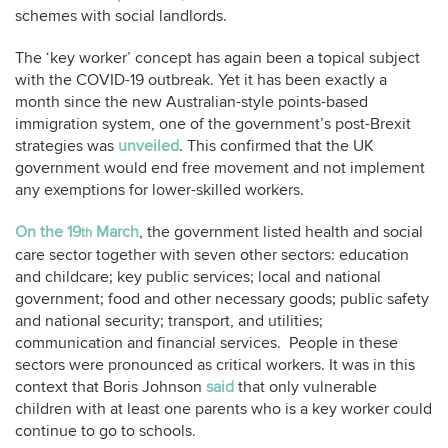
schemes with social landlords.
The ‘key worker’ concept has again been a topical subject
with the COVID-19 outbreak. Yet it has been exactly a
month since the new Australian-style points-based
immigration system, one of the government’s post-Brexit
strategies was
unveiled
. This confirmed that the UK
government would end free movement and not implement
any exemptions for lower-skilled workers.
On the 19
March
, the government listed health and social
th
care sector together with seven other sectors: education
and childcare; key public services; local and national
government; food and other necessary goods; public safety
and national security; transport, and utilities;
communication and financial services. People in these
sectors were pronounced as critical workers. It was in this
context that Boris Johnson
said
that only vulnerable
children with at least one parents who is a key worker could
continue to go to schools.