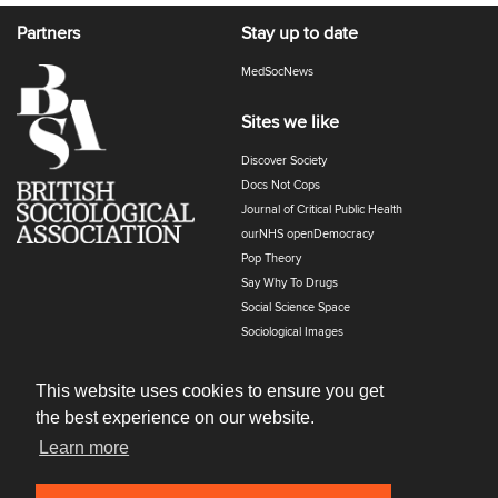
Partners
Stay up to date
MedSocNews
Sites we like
Discover Society
Docs Not Cops
Journal of Critical Public Health
ourNHS openDemocracy
Pop Theory
Say Why To Drugs
Social Science Space
Sociological Images
Sociology of Health and Illness
The Polyphony
This website uses cookies to ensure you get
the best experience on our website.
Learn more