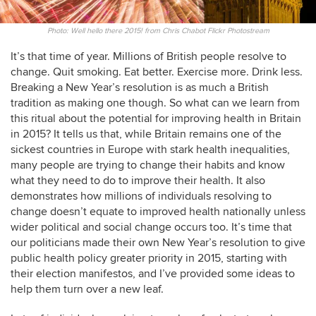
Photo: Well hello there 2015! from Chris Chabot Flickr Photostream
It’s that time of year. Millions of British people resolve to
change. Quit smoking. Eat better. Exercise more. Drink less.
Breaking a New Year’s resolution is as much a British
tradition as making one though. So what can we learn from
this ritual about the potential for improving health in Britain
in 2015? It tells us that, while Britain remains one of the
sickest countries in Europe with stark health inequalities,
many people are trying to change their habits and know
what they need to do to improve their health. It also
demonstrates how millions of individuals resolving to
change doesn’t equate to improved health nationally unless
wider political and social change occurs too. It’s time that
our politicians made their own New Year’s resolution to give
public health policy greater priority in 2015, starting with
their election manifestos, and I’ve provided some ideas to
help them turn over a new leaf.