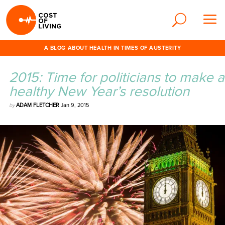
A BLOG ABOUT HEALTH IN TIMES OF AUSTERITY
2015: Time for politicians to make a
healthy New Year’s resolution
by
ADAM FLETCHER
Jan 9, 2015