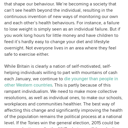
that shape our behaviour. We’re becoming a society that
can’t see health beyond the individual, resulting in the
continuous invention of new ways of monitoring our own
and each other’s health behaviours. For instance, a failure
to lose weight is simply seen as an individual failure. But if
you work long hours for little money and have children to
feed it’s hardly easy to change your diet and lifestyle
overnight. Not everyone lives in an area where they feel
safe to exercise either.
While Britain is clearly a nation of self-motivated, self-
helping individuals willing to part with mountains of cash
each January, we continue to
die younger than people in
other Western countries
. This is partly because of this
rampant individualism. We need to make more collective
resolutions, as well as individual ones, to make our schools,
workplaces and communities healthier. The best way of
affecting this change and significantly improving the health
of the population remains the political process at a national
level. If the Tories win the general election, 2015 could be