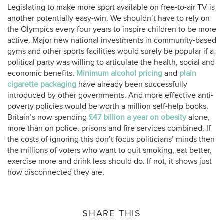
Legislating to make more sport available on free-to-air TV is
another potentially easy-win. We shouldn’t have to rely on
the Olympics every four years to inspire children to be more
active. Major new national investments in community-based
gyms and other sports facilities would surely be popular if a
political party was willing to articulate the health, social and
economic benefits.
Minimum alcohol pricing
and
plain
cigarette packaging
have already been successfully
introduced by other governments. And more effective anti-
poverty policies would be worth a million self-help books.
Britain’s now spending
£47 billion a year on obesity
alone,
more than on police, prisons and fire services combined. If
the costs of ignoring this don’t focus politicians’ minds then
the millions of voters who want to quit smoking, eat better,
exercise more and drink less should do. If not, it shows just
how disconnected they are.
SHARE THIS