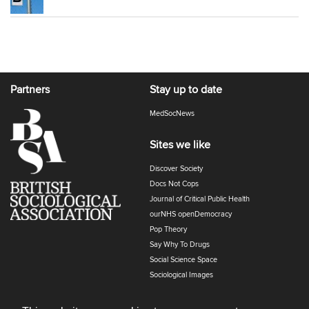
Partners
Stay up to date
MedSocNews
Sites we like
Discover Society
Docs Not Cops
Journal of Critical Public Health
ourNHS openDemocracy
Pop Theory
Say Why To Drugs
Social Science Space
Sociological Images
Sociology of Health and Illness
The Polyphony