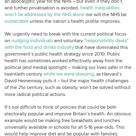
an apocalyptic year for the NHS – but even if they don’t,
and further privatisation is avoided,
health inequalities
won’t be addressed by the NHS alone
nor will the NHS be
sustainable
unless the nation’s health profile improves.
We urgently need to break with the current political focus
on
nudging individuals
and voluntary
“responsibility deals”
with the food and drinks industry
that have dominated this
government’s public health strategy since 2010. Public
health has sometimes worked effectively away from the
political (and media) spotlight – making our lives safer in the
twentieth century
while we were sleeping
, as Harvard’s
David Hemenway puts it – but the major health challenges
of the 21
century, such as obesity, won’t be solved without
st
more radical political actions.
It’s not difficult to think of policies that could be both
electorally popular and improve Britain’s health. An obvious
example would be making free breakfasts and lunches
universally available in schools for all 5-16 year-olds. This
would help improve diet and be popular with families.