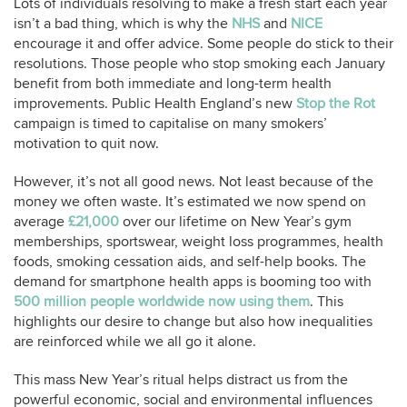
Lots of individuals resolving to make a fresh start each year
isn’t a bad thing, which is why the
NHS
and
NICE
encourage it and offer advice. Some people do stick to their
resolutions. Those people who stop smoking each January
benefit from both immediate and long-term health
improvements. Public Health England’s new
Stop the Rot
campaign is timed to capitalise on many smokers’
motivation to quit now.
However, it’s not all good news. Not least because of the
money we often waste. It’s estimated we now spend on
average
£21,000
over our lifetime on New Year’s gym
memberships, sportswear, weight loss programmes, health
foods, smoking cessation aids, and self-help books. The
demand for smartphone health apps is booming too with
500 million people worldwide now using them
. This
highlights our desire to change but also how inequalities
are reinforced while we all go it alone.
This mass New Year’s ritual helps distract us from the
powerful economic, social and environmental influences