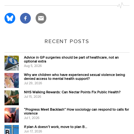
RECENT POSTS
Advice in GP surgeries should be part of healthcare, not an
optional extra
Aug 5, 2026
Why are children who have experienced sexual violence being
denied access to mental health support?
Jul 29, 2026
NHS Walking Rewards: Can Nectar Points Fix Public Health?
Jul 15, 2026
“Progress Meet Backlash” How sociology can respond to calls for
violence
Jul 1, 2026
If plan A doesn’t work, move to plan B…
Jun 17, 2026